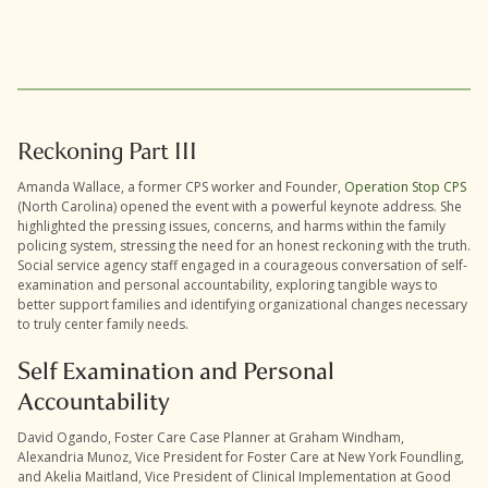
Reckoning Part III
Amanda Wallace, a former CPS worker and Founder,
Operation Stop CPS
(North Carolina) opened the event with a powerful keynote address. She
highlighted the pressing issues, concerns, and harms within the family
policing system, stressing the need for an honest reckoning with the truth.
Social service agency staff engaged in a courageous conversation of self-
examination and personal accountability, exploring tangible ways to
better support families and identifying organizational changes necessary
to truly center family needs.
Self Examination and Personal
Accountability
David Ogando, Foster Care Case Planner at Graham Windham,
Alexandria Munoz, Vice President for Foster Care at New York Foundling,
and Akelia Maitland, Vice President of Clinical Implementation at Good