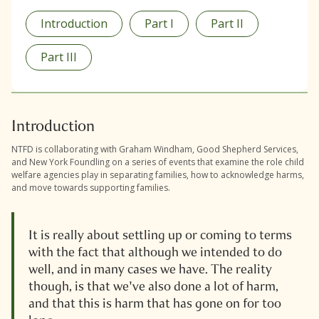
Introduction
Part I
Part II
Part III
Introduction
NTFD is collaborating with Graham Windham, Good Shepherd Services,
and New York Foundling on a series of events that examine the role child
welfare agencies play in separating families, how to acknowledge harms,
and move towards supporting families.
It is really about settling up or coming to terms
with the fact that although we intended to do
well, and in many cases we have. The reality
though, is that we've also done a lot of harm,
and that this is harm that has gone on for too