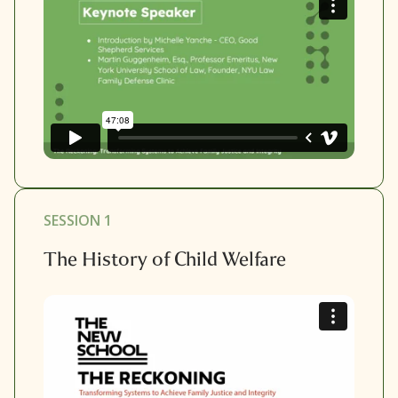
SESSION 1
The History of Child Welfare