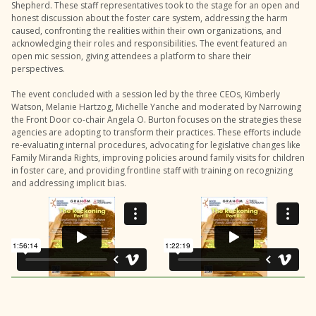
Shepherd. These staff representatives took to the stage for an open and
honest discussion about the foster care system, addressing the harm
caused, confronting the realities within their own organizations, and
acknowledging their roles and responsibilities. The event featured an
open mic session, giving attendees a platform to share their
perspectives.
The event concluded with a session led by the three CEOs, Kimberly
Watson, Melanie Hartzog, Michelle Yanche and moderated by Narrowing
the Front Door co-chair Angela O. Burton focuses on the strategies these
agencies are adopting to transform their practices. These efforts include
re-evaluating internal procedures, advocating for legislative changes like
Family Miranda Rights, improving policies around family visits for children
in foster care, and providing frontline staff with training on recognizing
and addressing implicit bias.