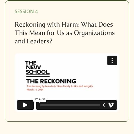
SESSION 4
Reckoning with Harm: What Does
This Mean for Us as Organizations
and Leaders?