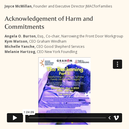
Joyce McMillan,
Founder and Executive Director JMACforFamilies
Acknowledgement of Harm and
Commitments
Angela O. Burton,
Esq., Co-chair, Narrowing the Front Door Workgroup
Kym Watson,
CEO Graham Windham
Michelle Yanche,
CEO Good Shepherd Services
Melanie Hartzog,
CEO New York Foundling