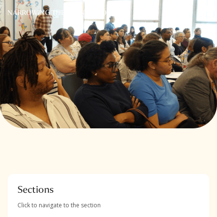
NARROWING THE FRONT DOOR
Sections
Click to navigate to the section