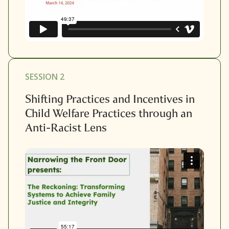
SESSION 2
Shifting Practices and Incentives in
Child Welfare Practices through an
Anti-Racist Lens