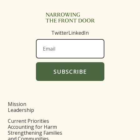
NARROWING
THE FRONT DOOR
Twitter
LinkedIn
Mission
Leadership
Current Priorities
Accounting for Harm
Strengthening Families
and Communities