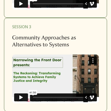
SESSION 3
Community Approaches as
Alternatives to Systems