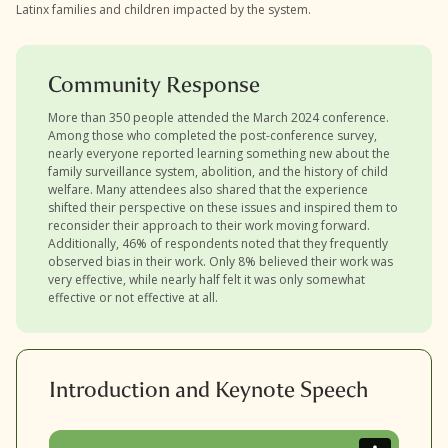
Latinx families and children impacted by the system.
Community Response
More than 350 people attended the March 2024 conference.
Among those who completed the post-conference survey,
nearly everyone reported learning something new about the
family surveillance system, abolition, and the history of child
welfare. Many attendees also shared that the experience
shifted their perspective on these issues and inspired them to
reconsider their approach to their work moving forward.
Additionally, 46% of respondents noted that they frequently
observed bias in their work. Only 8% believed their work was
very effective, while nearly half felt it was only somewhat
effective or not effective at all.
Introduction and Keynote Speech