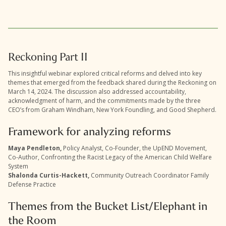
Reckoning Part II
This insightful webinar explored critical reforms and delved into key
themes that emerged from the feedback shared during the Reckoning on
March 14, 2024. The discussion also addressed accountability,
acknowledgment of harm, and the commitments made by the three
CEO’s from Graham Windham, New York Foundling, and Good Shepherd.
Framework for analyzing reforms
Maya Pendleton,
Policy Analyst, Co-Founder, the UpEND Movement,
Co-Author, Confronting the Racist Legacy of the American Child Welfare
System
Shalonda Curtis-Hackett,
Community Outreach Coordinator Family
Defense Practice
Themes from the Bucket List/Elephant in
the Room