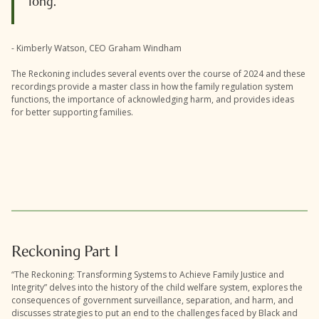
long.
- Kimberly Watson, CEO Graham Windham
The Reckoning includes several events over the course of 2024 and these
recordings provide a master class in how the family regulation system
functions, the importance of acknowledging harm, and provides ideas
for better supporting families.
Reckoning Part I
“The Reckoning: Transforming Systems to Achieve Family Justice and
Integrity” delves into the history of the child welfare system, explores the
consequences of government surveillance, separation, and harm, and
discusses strategies to put an end to the challenges faced by Black and