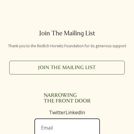
Join The Mailing List
Thank you to the Redlich Horwitz Foundation for its generous support
JOIN THE MAILING LIST
NARROWING
THE FRONT DOOR
Twitter
LinkedIn