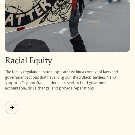
Racial Equity
The family regulation system operates within a context of laws and
government actions that have long punished Black families. NTFD
supports City and State leaders that seek to hold government
accountable, drive change, and provide reparations.
