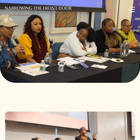
NARROWING THE FRONT DOOR