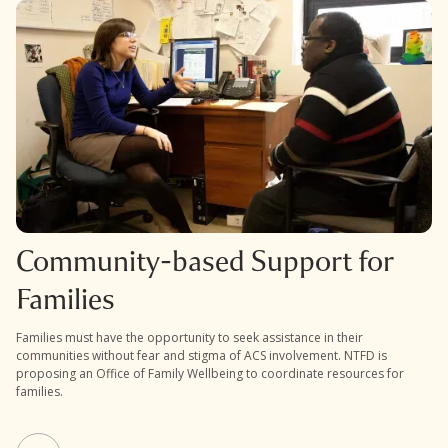
Community-based Support for
Families
Families must have the opportunity to seek assistance in their
communities without fear and stigma of ACS involvement. NTFD is
proposing an Office of Family Wellbeing to coordinate resources for
families.