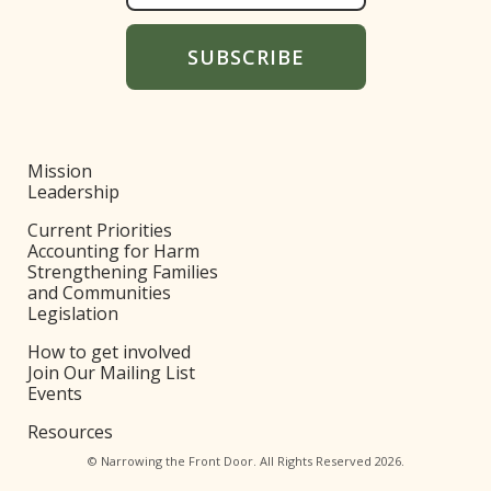
Mission
Leadership
Current Priorities
Accounting for Harm
Strengthening Families
and Communities
Legislation
How to get involved
Join Our Mailing List
Events
Resources
© Narrowing the Front Door. All Rights Reserved 2026.