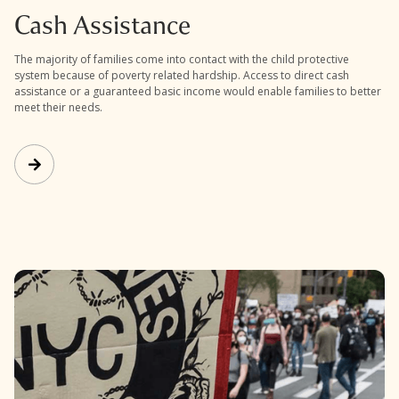
Cash Assistance
The majority of families come into contact with the child protective
system because of poverty related hardship. Access to direct cash
assistance or a guaranteed basic income would enable families to better
meet their needs.
