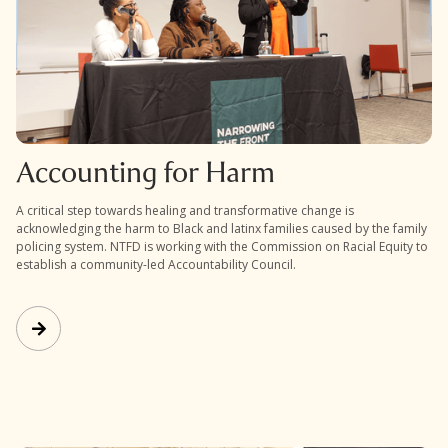
Accounting for Harm
A critical step towards healing and transformative change is
acknowledging the harm to Black and latinx families caused by the family
policing system. NTFD is working with the Commission on Racial Equity to
establish a community-led Accountability Council.
