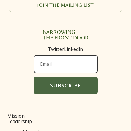
JOIN THE MAILING LIST
NARROWING
THE FRONT DOOR
Twitter
LinkedIn
Mission
Leadership