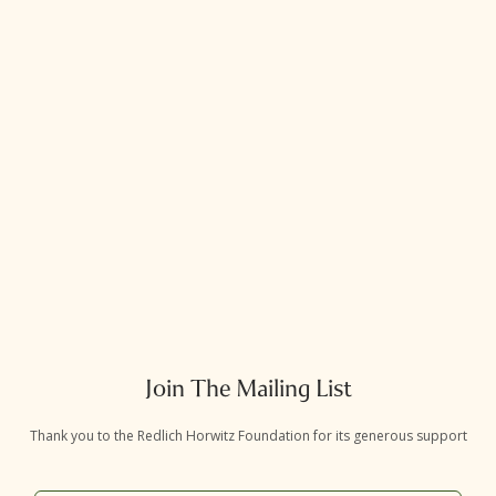
Join The Mailing List
Thank you to the Redlich Horwitz Foundation for its generous support