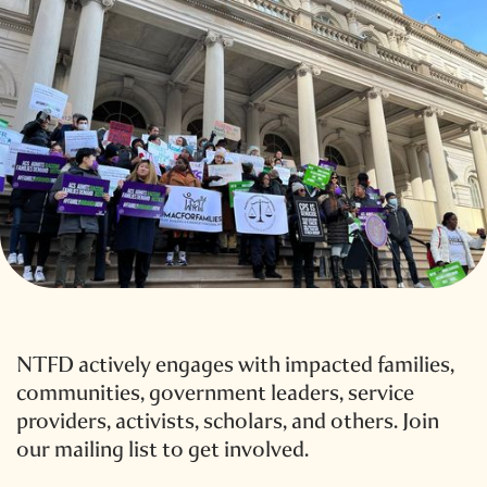
NTFD actively engages with impacted families,
communities, government leaders, service
providers, activists, scholars, and others. Join
our mailing list to get involved.