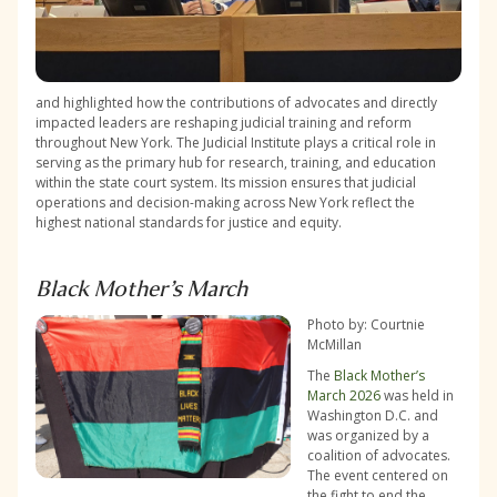
and highlighted how the contributions of advocates and directly
impacted leaders are reshaping judicial training and reform
throughout New York. The Judicial Institute plays a critical role in
serving as the primary hub for research, training, and education
within the state court system. Its mission ensures that judicial
operations and decision-making across New York reflect the
highest national standards for justice and equity.
Black Mother’s March
Photo by: Courtnie
McMillan
The
Black Mother’s
March 2026
was held in
Washington D.C. and
was organized by a
coalition of advocates.
The event centered on
the fight to end the