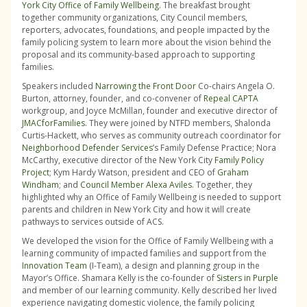
York City Office of Family Wellbeing
. The breakfast brought
together community organizations, City Council members,
reporters, advocates, foundations, and people impacted by the
family policing system to learn more about the vision behind the
proposal and its community-based approach to supporting
families.
Speakers included
Narrowing the Front Door
Co-chairs Angela O.
Burton, attorney, founder, and co-convener of
Repeal CAPTA
workgroup, and Joyce McMillan, founder and executive director of
JMACforFamilies
. They were joined by NTFD members, Shalonda
Curtis-Hackett, who serves as community outreach coordinator for
Neighborhood Defender Services
’s Family Defense Practice; Nora
McCarthy, executive director of the New York City
Family Policy
Project
; Kym Hardy Watson, president and CEO of
Graham
Windham
; and
Council Member Alexa Aviles
. Together, they
highlighted why an Office of Family Wellbeing is needed to support
parents and children in New York City and how it will create
pathways to services outside of ACS.
We developed the vision for the Office of Family Wellbeing with a
learning community of impacted families and support from the
Innovation Team
(I-Team), a design and planning group in the
Mayor’s Office. Shamara Kelly is the co-founder of
Sisters in Purple
and member of our learning community. Kelly described her lived
experience navigating domestic violence, the family policing