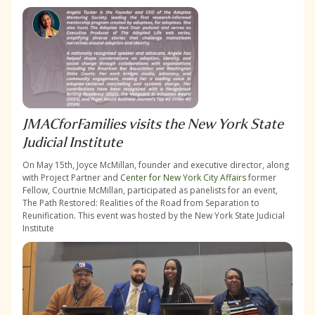
JMACforFamilies visits the New York State
Judicial Institute
On May 15th, Joyce McMillan, founder and executive director, along
with Project Partner and
Center for New York City Affairs
former
Fellow, Courtnie McMillan, participated as panelists for an event,
The Path Restored: Realities of the Road from Separation to
Reunification. This event was hosted by the New York State Judicial
Institute