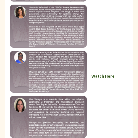
Watch Here