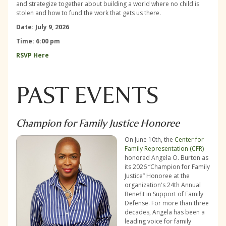
and strategize together about building a world where no child is
stolen and how to fund the work that gets us there.
Date: July 9, 2026
Time: 6:00 pm
RSVP Here
PAST EVENTS
Champion for Family Justice Honoree
On June 10th, the
Center for
Family Representation (CFR)
honored Angela O. Burton as
its 2026 “Champion for Family
Justice” Honoree at the
organization's 24th Annual
Benefit in Support of Family
Defense. For more than three
decades, Angela has been a
leading voice for family