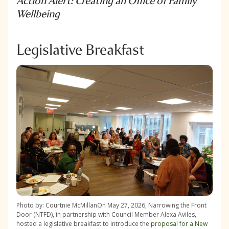
Action Alert: Creating an Office of Family
Wellbeing
Legislative Breakfast
Photo by: Courtnie McMillanOn May 27, 2026, Narrowing the Front
Door (NTFD), in partnership with Council Member Alexa Aviles,
hosted a legislative breakfast to introduce the
proposal for a New