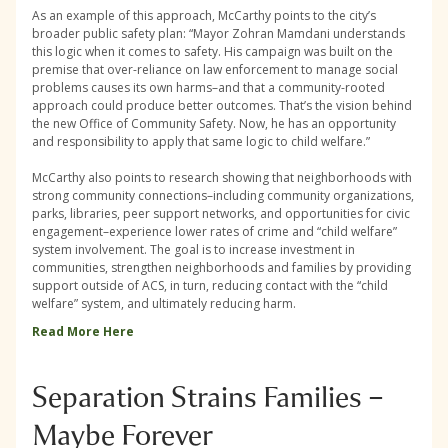
As an example of this approach, McCarthy points to the city’s
broader public safety plan: “Mayor Zohran Mamdani understands
this logic when it comes to safety. His campaign was built on the
premise that over-reliance on law enforcement to manage social
problems causes its own harms–and that a community-rooted
approach could produce better outcomes. That’s the vision behind
the new Office of Community Safety. Now, he has an opportunity
and responsibility to apply that same logic to child welfare.”
McCarthy also points to research showing that neighborhoods with
strong community connections–including community organizations,
parks, libraries, peer support networks, and opportunities for civic
engagement–experience lower rates of crime and “child welfare”
system involvement. The goal is to increase investment in
communities, strengthen neighborhoods and families by providing
support outside of ACS, in turn, reducing contact with the “child
welfare” system, and ultimately reducing harm.
Read More Here
Separation Strains Families –
Maybe Forever