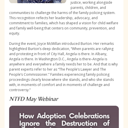
justice, working alongside
parents, children, and
communities to challenge the harms of the family policing system.
This recognition reflects her leadership, advocacy, and
commitment to families, which has shaped a vision for child welfare
and family well-being that centers on community, prevention, and
equity.
During the event, Joyce McMillan introduced Burton. Her remarks
highlighted Burton’s deep dedication, “When parents are rallying
and protesting in front of City Hall, Angela is there. In Albany,
Angela is there. In Washington D.C., Angela is there–Angela is
anywhere and everywhere a family needs her to be. And that is why
parent experts refer to her as “The People’s Lawyer and The
People’s Commissioner.” Families experiencing family policing
proceedings clearly know where she stands, and who she stands
with, in moments of comfort and in moments of challenge and
controversy.”
NTFD May Webinar