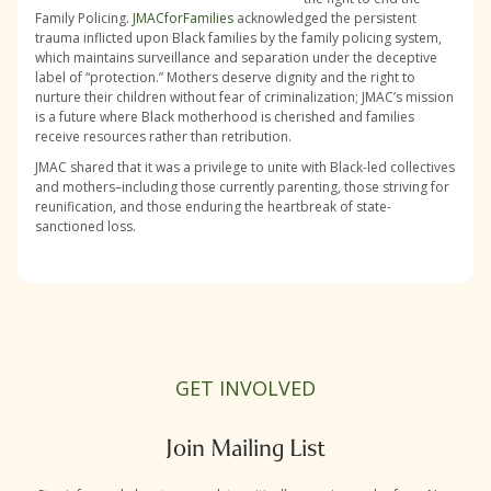
Family Policing.
JMACforFamilies
acknowledged the persistent
trauma inflicted upon Black families by the family policing system,
which maintains surveillance and separation under the deceptive
label of “protection.” Mothers deserve dignity and the right to
nurture their children without fear of criminalization; JMAC’s mission
is a future where Black motherhood is cherished and families
receive resources rather than retribution.
JMAC shared that it was a privilege to unite with Black-led collectives
and mothers–including those currently parenting, those striving for
reunification, and those enduring the heartbreak of state-
sanctioned loss.
GET INVOLVED
Join Mailing List