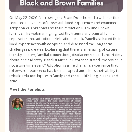
On May 22, 2026, Narrowing the Front Door hosted a webinar that
centered the voices of those with lived experience and examined
adoption celebrations and their impact on Black and Brown
families. The webinar highlighted the trauma and pain of family
separation that adoption celebrations mask. Panelists shared their
lived experiences with adoption and discussed the long-term
challenges it creates. Explaining that there is an erasing of culture,
identity, history, familial connections, displacement, and uncertainty
about one’s identity. Panelist Michelle Lawrence stated, “Adoption is
not a one time event!” Adoption is a life changing experience that
follows someone who has been adopted and alters their ability to
rebuild relationships with family and creates life-long trauma and
grief.
Meet the Panelists