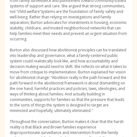
from family surveillance and punishment toward community-based
systems of support and care. She argued that strong communities,
not “child welfare”systems are the foundation of family safety and
well-being. Rather than relying on investigations and family
separation, Burton advocates for investments in housing, economic
stability, childcare, and trusted neighborhood networks that can
help families meet their needs and prevent an urgent situation from
occurring.
Burton also discussed how abolitionist principles can be translated
into leadership and governance, what a family-centered public
system could realistically look like, and how accountability and
decision-making would need to shift. She reflects on what it takes to
move from critique to implementation. Burton explained her vision
for abolitionist change: “Abolition really is the path forward and the
path forward in the abolitionist framework is about dismantling on
the one hand, harmful practices and policies, laws, ideologies, and
ways of thinking about families. And actually building in
communities, supports for families so that the pressure that leads
to the sorts of things the system is designed to target are
minimized and hopefully, ultimately eliminated."
Throughout the conversation, Burton makes it clear that the harsh
reality is that Black and Brown families experience
disproportionate surveillance and intervention from the family