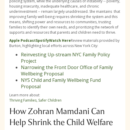
policing system, while the underlying causes of instability -- poverty,
housing insecurity, inadequate healthcare, and chronic
underinvestment -- remain largely unaddressed. She maintains that
improving family well-being requires shrinking the system and this
means, shifting power and resources to communities, trusting
families to identify their own needs, and prioritizing the network of
supports and resources that parents and children need to thrive.
Apple Podcast
Spotify
Watch Here
Review materials provided by
Burton, highlighting local efforts across New York City:
Reinvesting Up-stream NYC Family Policy
Project
Narrowing the Front Door Office of Family
Wellbeing Proposal
NYS Child and Family Wellbeing Fund
Proposal
Learn more about:
Thriving Families, Safer Children
How Zohran Mamdani Can
Help Shrink the Child Welfare