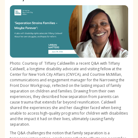
Photo: Courtesy of Tiffany CaldwellIn a recent Q&A with Tiffany
Caldwell, a longtime disability advocate and visiting fellow at the
Center for New York City Affairs (CNYCA), and Courtnie McMillan,
communications and engagement manager for the Narrowing the
Front Door Workgroup, reflected on the lasting impact of family
separation on children and families. Drawing from their own
experiences, they described how separation from parents can
cause trauma that extends far beyond reunification. Caldwell
shared the experiences she and her daughter faced when being
unable to access high-quality programs for children with disabilities
and the impact it had on their lives, ultimately causing family
separation.
The Q&A challenges the notion that family separation is a