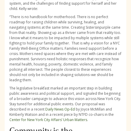
system, and the challenges of finding support for herself and her
child. Kelly wrote:
“There is no handbook for motherhood. There is no perfect
roadmap for raising children while surviving, healing, and
navigating systems at the same time. Creating Sistersinpurple came
from that reality. Showing up as a thriver came from that reality too.
I know what it means to be impacted by multiple systems while still
fighting to hold your family together. That is why a vision for a NYC
Family Well-Being Office matters. Families need support before a
crisis. Mothers need spaces where they are met with care instead of
punishment. Survivors need holistic responses that recognize how
mental health, housing, poverty, domestic violence, and family
policing all intersect. The people closest to these experiences
should not only be included in shaping solutions–we should be
leading them.
The legislative breakfast marked an important step in building
public awareness and political support, and signaled the beginning
of a broader campaign to advance this vision across New York City.
Stay tuned for additional public events. Our proposal was
described in a recent
Daily News Op-Ed
by Joyce McMillan and
Kimberly Watson and in a recent piece by NTFD co-chairs in the
Center for New York City Affairs’ Urban Matters
.
Community is the