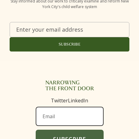
Stay informed about our work to critically examine and reform New
York City's child welfare system
NARROWING
THE FRONT DOOR
Twitter
LinkedIn