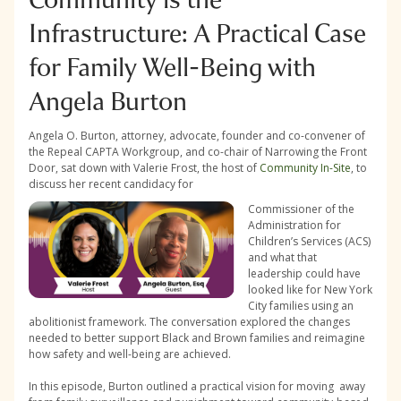
Infrastructure: A Practical Case
for Family Well-Being with
Angela Burton
Angela O. Burton, attorney, advocate, founder and co-convener of
the Repeal CAPTA Workgroup, and co-chair of Narrowing the Front
Door, sat down with Valerie Frost, the host of
Community In-Site
, to
discuss her recent candidacy for
Commissioner of the
Administration for
Children’s Services (ACS)
and what that
leadership could have
looked like for New York
City families using an
abolitionist framework. The conversation explored the changes
needed to better support Black and Brown families and reimagine
how safety and well-being are achieved.
In this episode, Burton outlined a practical vision for moving away