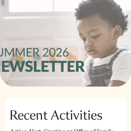
Newsletter
Recent Activities