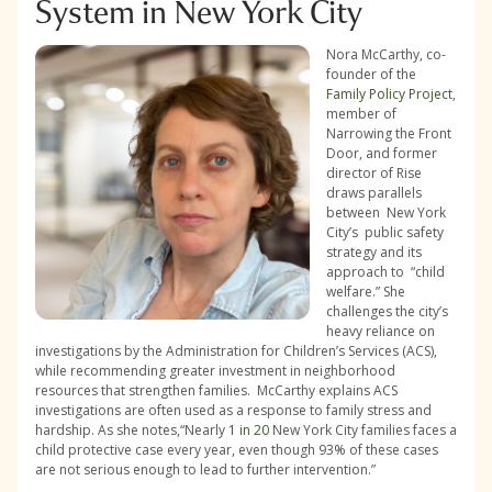
System in New York City
Nora McCarthy, co-
founder of the
Family Policy Project
,
member of
Narrowing the Front
Door, and former
director of Rise
draws parallels
between New York
City’s public safety
strategy and its
approach to “child
welfare.” She
challenges the city’s
heavy reliance on
investigations by the Administration for Children’s Services (ACS),
while recommending greater investment in neighborhood
resources that strengthen families. McCarthy explains ACS
investigations are often used as a response to family stress and
hardship. As she notes,“Nearly
1 in 20
New York City families faces a
child protective case every year, even though 93% of these cases
are not serious enough to lead to further intervention.”