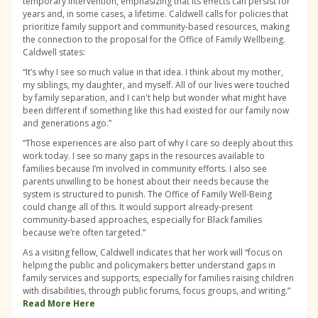
temporary intervention, emphasizing that its effects can persist for
years and, in some cases, a lifetime. Caldwell calls for policies that
prioritize family support and community-based resources, making
the connection to the proposal for the Office of Family Wellbeing.
Caldwell states:
“It’s why I see so much value in that idea. I think about my mother,
my siblings, my daughter, and myself. All of our lives were touched
by family separation, and I can't help but wonder what might have
been different if something like this had existed for our family now
and generations ago.”
“Those experiences are also part of why I care so deeply about this
work today. I see so many gaps in the resources available to
families because I’m involved in community efforts. I also see
parents unwilling to be honest about their needs because the
system is structured to punish. The Office of Family Well-Being
could change all of this. It would support already-present
community-based approaches, especially for Black families
because we’re often targeted.”
As a visiting fellow, Caldwell indicates that her work will “focus on
helping the public and policymakers better understand gaps in
family services and supports, especially for families raising children
with disabilities, through public forums, focus groups, and writing.”
Read More Here