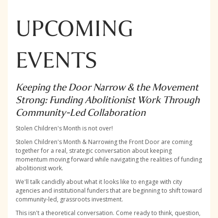
UPCOMING
EVENTS
Keeping the Door Narrow & the Movement
Strong: Funding Abolitionist Work Through
Community-Led Collaboration
Stolen Children's Month is not over!
Stolen Children's Month & Narrowing the Front Door are coming
together for a real, strategic conversation about keeping
momentum moving forward while navigating the realities of funding
abolitionist work.
We'll talk candidly about what it looks like to engage with city
agencies and institutional funders that are beginning to shift toward
community-led, grassroots investment.
This isn't a theoretical conversation. Come ready to think, question,