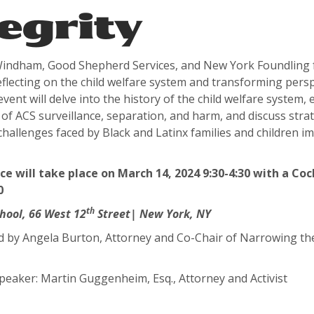
egrity
indham, Good Shepherd Services, and New York Foundling f
eflecting on the child welfare system and transforming persp
 event will delve into the history of the child welfare system,
f ACS surveillance, separation, and harm, and discuss strat
challenges faced by Black and Latinx families and children i
e will take place on March 14, 2024 9:30-4:30 with a Coc
0
th
hool,
66 West 12
Street| New York, NY
y Angela Burton, Attorney and Co-Chair of Narrowing th
aker: Martin Guggenheim, Esq., Attorney and Activist