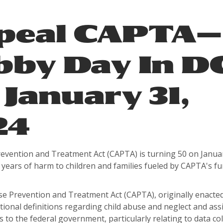
peal CAPTA—
bby Day In D
January 31,
24
revention and Treatment Act (CAPTA) is turning 50 on Janua
years of harm to children and families fueled by CAPTA's f
.
e Prevention and Treatment Act (CAPTA), originally enacted
tional definitions regarding child abuse and neglect and ass
es to the federal government, particularly relating to data co