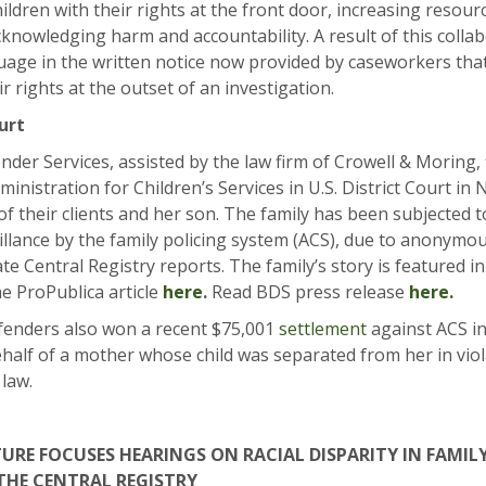
hildren with their rights at the front door, increasing resou
acknowledging harm and accountability. A result of this collab
uage in the written notice now provided by caseworkers tha
ir rights at the outset of an investigation.
urt
der Services, assisted by the law firm of Crowell & Moring, f
ministration for Children’s Services in U.S. District Court i
of their clients and her son. The family has been subjected 
illance by the family policing system (ACS), due to anonymo
e Central Registry reports. The family’s story is featured i
he ProPublica article
here
.
Read BDS press release
here.
enders also won a recent $75,001
settlement
against ACS in
half of a mother whose child was separated from her in vio
 law.
TURE FOCUSES HEARINGS ON RACIAL DISPARITY IN FAMI
THE CENTRAL REGISTRY