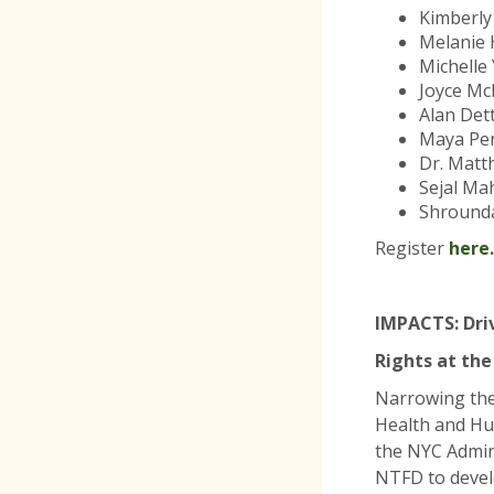
Kimberly
Melanie 
Michelle
Joyce Mc
Alan Dett
Maya Pen
Dr. Matt
Sejal Ma
Shrounda
Register
here
.
IMPACTS: Dri
Rights at the
Narrowing the
Health and Hu
the NYC Admini
NTFD to devel