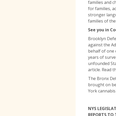
families and c
for families, 
stronger lang
families of the
See you in Co
Brooklyn Defen
against the Ad
behalf of one 
years of surve
unfounded Stat
article. Read t
The Bronx Def
brought on be
York cannabis
NYS LEGISLA
REPORTS TO 