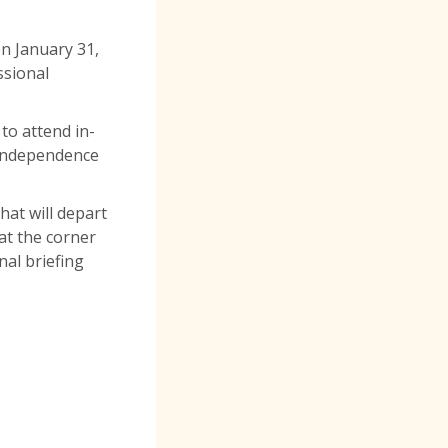
on January 31,
ssional
to attend in-
5 Independence
hat will depart
at the corner
nal briefing