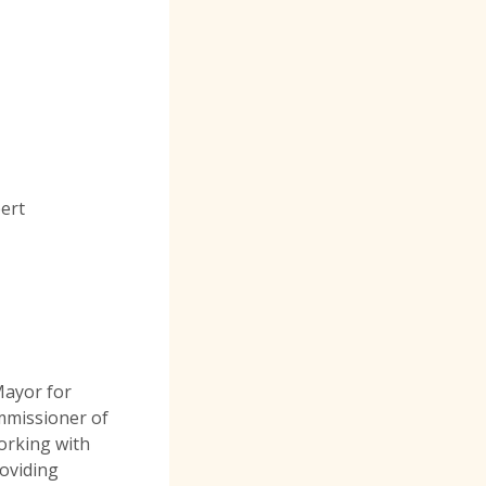
pert
Mayor for
mmissioner of
orking with
oviding