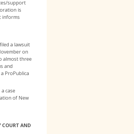
rces/support
oration is
t informs
iled a lawsuit
n November on
to almost three
us and
n a ProPublica
 a case
lation of New
LY COURT AND