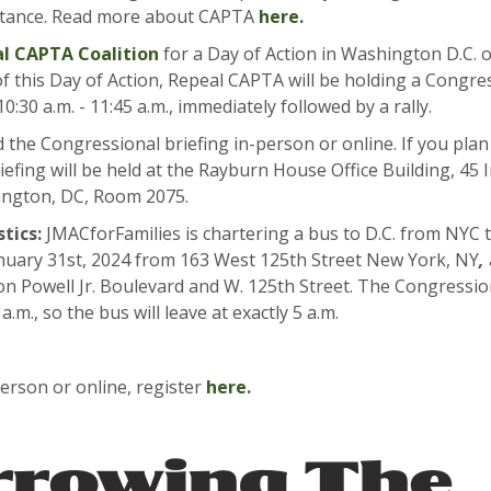
istance. Read more about CAPTA
here
.
l CAPTA Coalition
for a Day of Action in Washington D.C. 
of this Day of Action, Repeal CAPTA will be holding a Congre
0:30 a.m. - 11:45 a.m., immediately followed by a rally.
 the Congressional briefing in-person or online. If you plan 
iefing will be held at the Rayburn House Office Building, 4
ngton, DC, Room 2075.
tics:
JMACforFamilies is chartering a bus to D.C. from NYC t
anuary 31st, 2024 from 163 West 125th Street New York, NY
,
n Powell Jr. Boulevard and W. 125th Street. The Congressio
 a.m., so the bus will leave at exactly 5 a.m.
erson or online, register
here
.
rrowing The