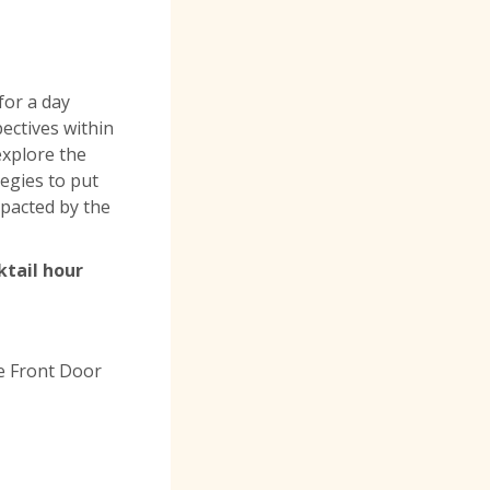
or a day
ectives within
 explore the
egies to put
mpacted by the
ktail hour
e Front Door