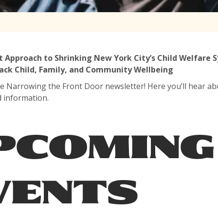
t Approach to Shrinking New York City’s Child Welfare
ack Child, Family, and Community Wellbeing
e Narrowing the Front Door newsletter! Here you’ll hear ab
d information.
PCOMING
VENTS