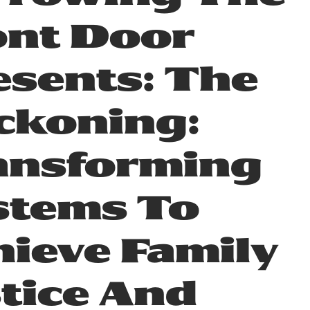
ont Door
esents: The
ckoning:
ansforming
stems To
hieve Family
tice And