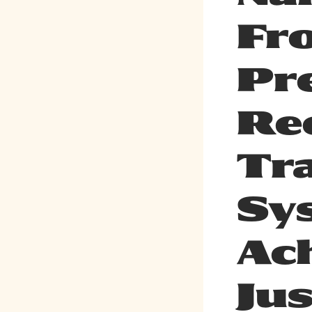
Fr
Pr
Re
Tr
Sy
Ac
Jus