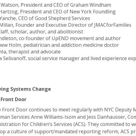
 Watson, President and CEO of Graham Windham
Hartzog, President and CEO of New York Foundling
 Yanche, CEO of Good Shepherd Services
Millan, Founder and Executive Director of JMACforFamilies
laff, scholar, author, and abolitionist
dleton, co-founder of UpEND movement and author
hew Holm, pediatrician and addiction medicine doctor
hta, therapist and advocate
 Selivanoff, social service manager and lived experience ex
ving Systems Change
 Front Door
 Front Door continues to meet regularly with NYC Deputy 
man Services Anne Williams-Isom and Jess Danhausser, Co
stration for Children’s Services (ACS). They committed to w
op a culture of support/mandated reporting reform, ACS pr