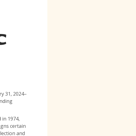
C
ry 31, 2024–
unding
 in 1974,
igns certain
llection and