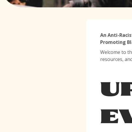
An Anti-Racis
Promoting Bl
Welcome to th
resources, an
U
E