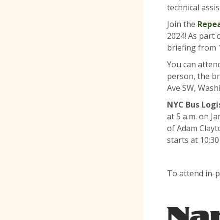
technical ass
Join the
Repea
2024! As part 
briefing from 1
You can attend
person, the br
Ave SW, Washi
NYC Bus Logis
at 5 a.m. on J
of Adam Clayto
starts at 10:30
To attend in-p
Na