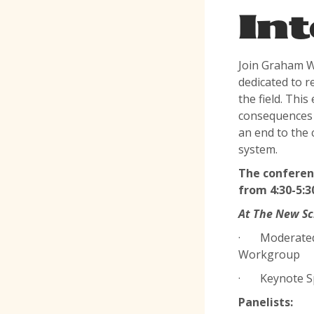
Int
Join Graham W
dedicated to r
the field. This
consequences o
an end to the 
system.
The conferenc
from 4:30-5:3
At The New Sc
· Moderated b
Workgroup
· Keynote Spe
Panelists: