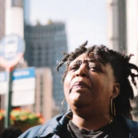
Newsletter