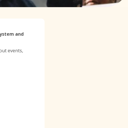
 System and
out events,