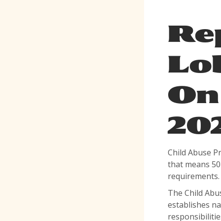
Re
Lo
On 
20
Child Abuse P
that means 50 
requirements
The Child Abus
establishes na
responsibiliti