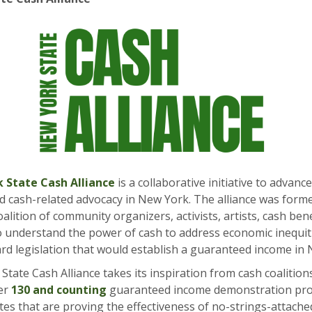
 State Cash Alliance
is a
collaborative initiative to advan
d cash-related advocacy in New York. The alliance was form
alition of community organizers, activists, artists, cash bene
 understand the power of cash to address economic inequit
rd legislation that would establish a guaranteed income in
tate Cash Alliance takes its inspiration from cash coalition
er
130 and counting
guaranteed income demonstration pr
tes that are proving the effectiveness of no-strings-attache