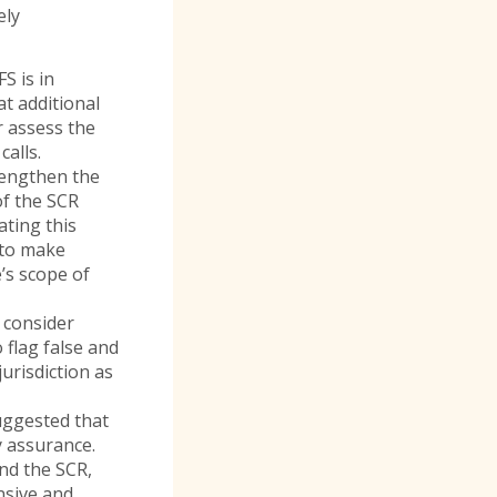
ely
S is in
t additional
r assess the
calls.
rengthen the
of the SCR
ating this
 to make
’s scope of
, consider
 flag false and
jurisdiction as
uggested that
ty assurance.
nd the SCR,
nsive and