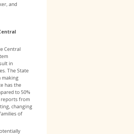
ker, and
Central
e Central
stem
ult in
ies. The State
m making
te has the
ompared to 50%
e reports from
sting, changing
amilies of
tentially