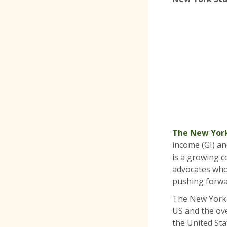
The New York
income (GI) an
is a growing co
advocates who
pushing forwa
The New York S
US and the ov
the United Sta