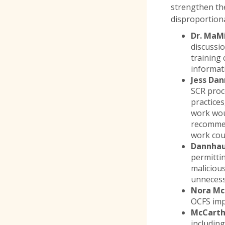
strengthen the
disproportiona
Dr. MaM
discussi
training 
informati
Jess Da
SCR proc
practices
work wo
recommen
work coul
Dannhau
permittin
malicious
unnecess
Nora McC
OCFS impr
McCart
includin