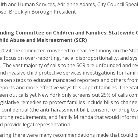
lth and Human Services, Adrienne Adams, City Council Spea
so, Brooklyn Borough President.
nding Committee on Children and Families: Statewide 
Child Abuse and Maltreatment (SCR)
 2024 the committee convened to hear testimony on the Stat
 a focus on over-reporting, racial disproportionality, and sy
The vast majority of calls to the SCR are unfounded and res
d invasive child protective services investigations for famil
 taken steps to educate mandated reporters and others fro
ports and more effective ways to support families. The Sta
reen out calls yet New York only screens out 25% of calls c
gislative remedies to protect families include bills to chang
onfidential (the anti-harassment bill), consent for drug te
rting requirements, and family Miranda that would inform f
nd provide legal representation.
aring there were many recommendations made that could po