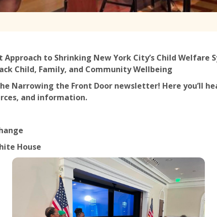
t Approach to Shrinking New York City’s Child Welfare
ack Child, Family, and Community Wellbeing
he Narrowing the Front Door newsletter! Here you’ll he
rces, and information.
Change
White House