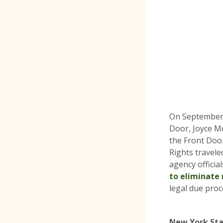
On September 
Door, Joyce Mc
the Front Door
Rights travele
agency officia
to eliminate 
legal due proc
New York Sta