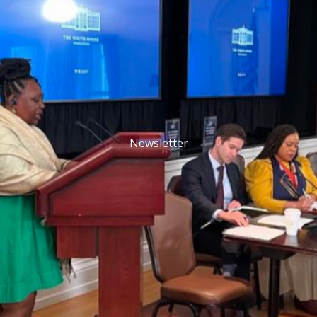
Newsletter