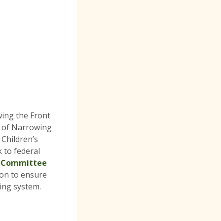
ing the Front
r of Narrowing
 Children’s
 to federal
s Committee
ion to ensure
cing system.