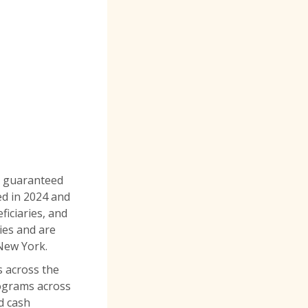
ce guaranteed
ed in 2024 and
ficiaries, and
ies and are
 New York.
s across the
ograms across
d cash