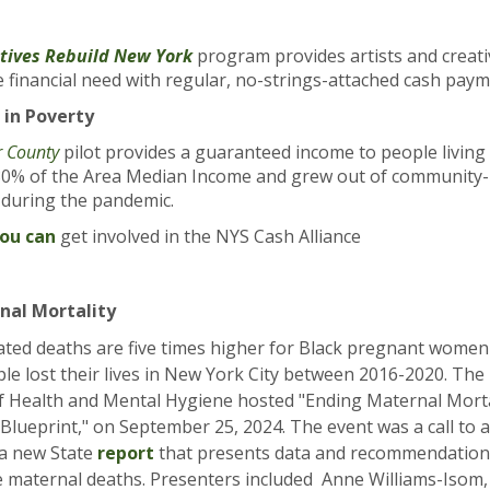
tives Rebuild New York
program provides artists and creat
 financial need with regular, no-strings-attached cash pay
 in Poverty
r County
pilot
provides a guaranteed income to people living
0% of the Area Median Income and grew out of community-l
s during the pandemic.
you can
get involved in the NYS Cash Alliance
nal Mortality
ated deaths are five times higher for Black pregnant women
le lost their lives in New York City between 2016-2020. Th
 Health and Mental Hygiene hosted "Ending Maternal Morta
 Blueprint," on September 25, 2024. The event was a call to 
 a new State
report
that presents data and recommendation
e maternal deaths. Presenters included Anne Williams-Isom