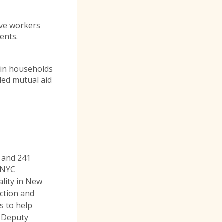
ive workers
ments.
 in households
ed mutual aid
 and 241
e NYC
lity in New
action and
s to help
, Deputy