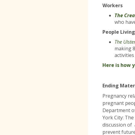
Workers
The Crea
who have
People Living
The Ulste
making 8
activitie
Here is how 
Ending Mater
Pregnancy rel
pregnant peop
Department of
York City: The
discussion of
prevent futur