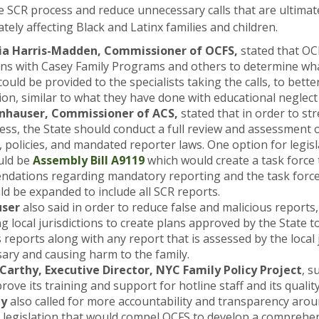
 SCR process and reduce unnecessary calls that are ultimat
tely affecting Black and Latinx families and children.
ia Harris-Madden, Commissioner of OCFS,
stated that OCF
ons with Casey Family Programs and others to determine wha
could be provided to the specialists taking the calls, to bette
on, similar to what they have done with educational neglect 
nnhauser, Commissioner of ACS,
stated that in order to st
ess, the State should conduct a full review and assessment 
, policies, and mandated reporter laws. One option for legisl
uld be
Assembly Bill A9119
which would create a task force
dations regarding mandatory reporting and the task force
d be expanded to include all SCR reports.
ser
also said in order to reduce false and malicious reports
g local jurisdictions to create plans approved by the State to
 reports along with any report that is assessed by the local 
ary and causing harm to the family.
arthy, Executive Director, NYC Family Policy Project
, s
ove its training and support for hotline staff and its quali
hy
also called for more accountability and transparency arou
g legislation that would compel OCFS to develop a comprehe