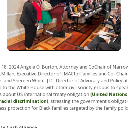
18, 2024 Angela O. Burton, Attorney and CoChair of Narrow
Millan, Executive Director of JMACforFamilies and Co- Chai
, and Shereen White, J.D., Director of Advocacy and Policy at
d to the White House with other civil society groups to speak
ls about US international treaty obligation
(United Nation
racial discrimination)
, stressing the government's obligat
ess protection for Black families targeted by the family poli
te Cash Alliance