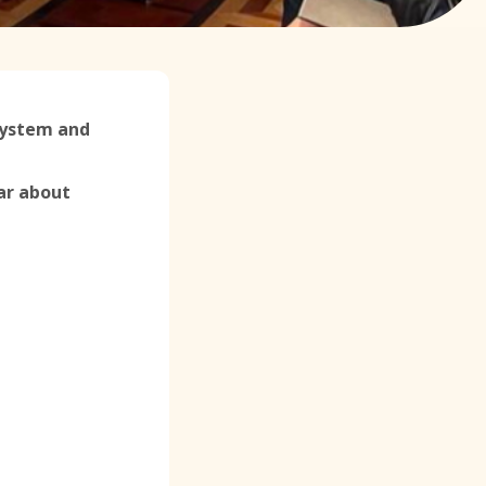
 System and
ar about