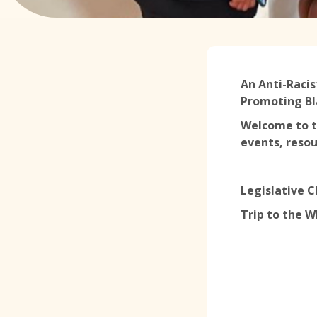
An Anti-Racis
Promoting Bl
Welcome to t
events, resou
Legislative 
Trip to the 