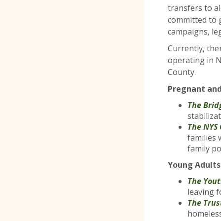
transfers to a
committed to 
campaigns, le
Currently, the
operating in 
County.
Pregnant and
The Brid
stabiliza
The NYS 
families
family p
Young Adults
The You
leaving f
The Trus
homeless