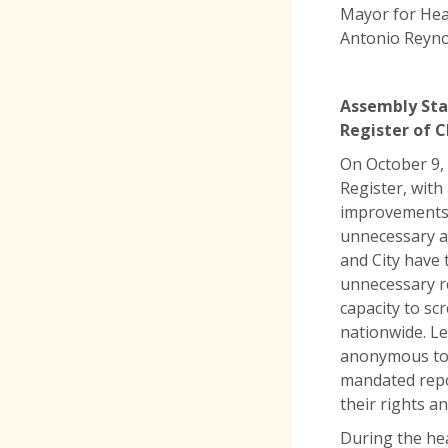
Mayor for Hea
Antonio Reyno
Assembly Sta
Register of 
On October 9,
Register, with
improvements. 
unnecessary an
and City have
unnecessary re
capacity to sc
nationwide. Le
anonymous to c
mandated repo
their rights a
During the he