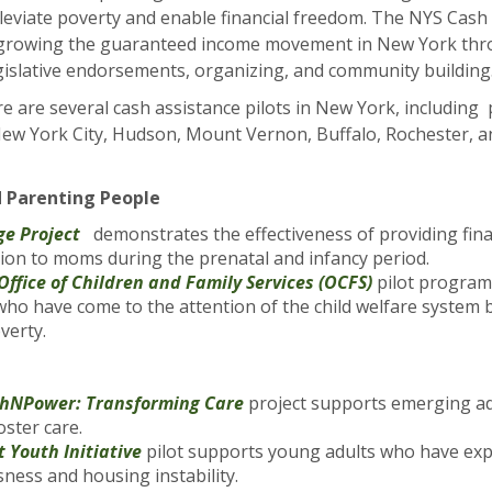
lleviate poverty and enable financial freedom. The NYS Cash A
growing the guaranteed income movement in New York thro
gislative endorsements, organizing, and community building
re are several cash assistance pilots in New York, includin
New York City, Hudson, Mount Vernon, Buffalo, Rochester, a
 Parenting People
ge Project
demonstrates the effectiveness of providing fina
tion to moms during the prenatal and infancy period.
Office of Children and Family Services (OCFS)
pilot program
 who have come to the attention of the child welfare system 
overty.
thNPower: Transforming Care
project supports emerging ad
oster care.
t Youth Initiative
pilot supports young adults who have ex
ness and housing instability.