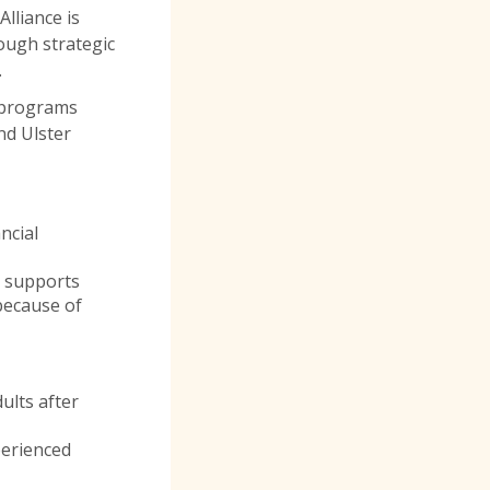
lliance is
ugh strategic
.
g programs
nd Ulster
ncial
 supports
because of
ults after
perienced